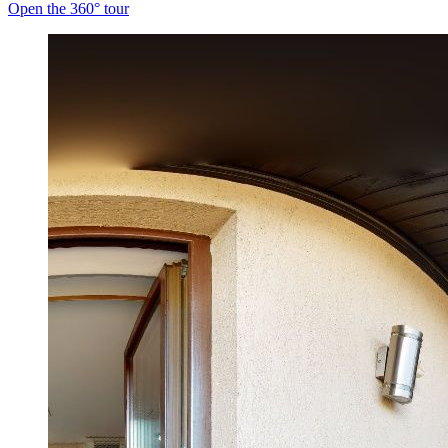
Open the 360° tour