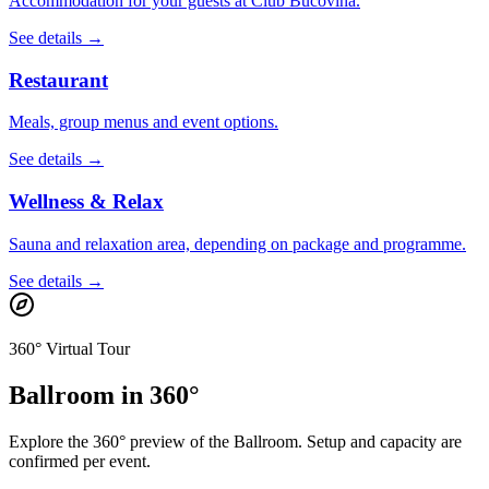
Accommodation for your guests at Club Bucovina.
See details →
Restaurant
Meals, group menus and event options.
See details →
Wellness & Relax
Sauna and relaxation area, depending on package and programme.
See details →
360° Virtual Tour
Ballroom in 360°
Explore the 360° preview of the Ballroom. Setup and capacity are
confirmed per event.