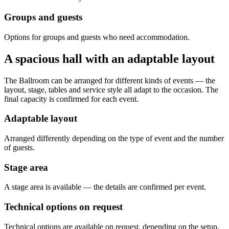
Groups and guests
Options for groups and guests who need accommodation.
A spacious hall with an adaptable layout
The Ballroom can be arranged for different kinds of events — the
layout, stage, tables and service style all adapt to the occasion. The
final capacity is confirmed for each event.
Adaptable layout
Arranged differently depending on the type of event and the number
of guests.
Stage area
A stage area is available — the details are confirmed per event.
Technical options on request
Technical options are available on request, depending on the setup.