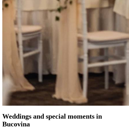
Weddings and special moments in
Bucovina