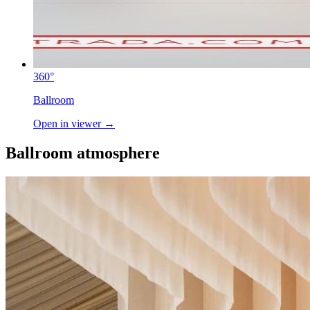
360°
Ballroom
Open in viewer →
Ballroom atmosphere