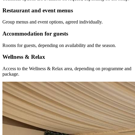
Restaurant and event menus
Group menus and event options, agreed individually.
Accommodation for guests
Rooms for guests, depending on availability and the season.
Wellness & Relax
Access to the Wellness & Relax area, depending on programme and
package.