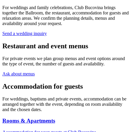
For weddings and family celebrations, Club Bucovina brings
together the Ballroom, the restaurant, accommodation for guests and
relaxation areas. We confirm the planning details, menus and
availability around your request.
Send a wedding inquiry
Restaurant and event menus
For private events we plan group menus and event options around
the type of event, the number of guests and availability.
Ask about menus
Accommodation for guests
For weddings, baptisms and private events, accommodation can be
arranged together with the event, depending on room availability
and the chosen dates.
Rooms & Apartments