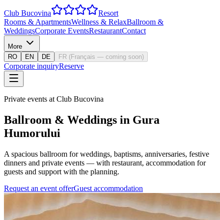
Club Bucovina
Resort
Rooms & Apartments
Wellness & Relax
Ballroom &
Weddings
Corporate Events
Restaurant
Contact
More
RO
EN
DE
FR
(
Français — coming soon
)
Corporate inquiry
Reserve
Private events at Club Bucovina
Ballroom & Weddings in Gura
Humorului
A spacious ballroom for weddings, baptisms, anniversaries, festive
dinners and private events — with restaurant, accommodation for
guests and support with the planning.
Request an event offer
Guest accommodation