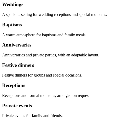
Weddings
A spacious setting for wedding receptions and special moments.
Baptisms
A warm atmosphere for baptisms and family meals.
Anniversaries
Anniversaries and private parties, with an adaptable layout.
Festive dinners
Festive dinners for groups and special occasions.
Receptions
Receptions and formal moments, arranged on request.
Private events
Private events for family and friends.