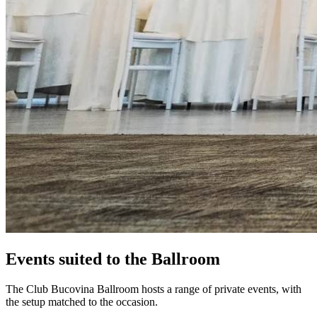
Events suited to the Ballroom
The Club Bucovina Ballroom hosts a range of private events, with
the setup matched to the occasion.