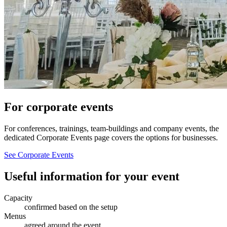
For corporate events
For conferences, trainings, team-buildings and company events, the
dedicated Corporate Events page covers the options for businesses.
See Corporate Events
Useful information for your event
Capacity
confirmed based on the setup
Menus
agreed around the event