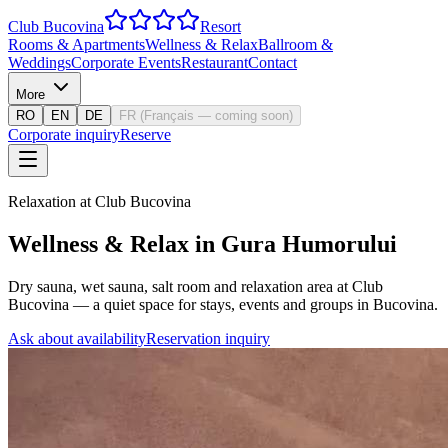
Club Bucovina
Resort
Rooms & Apartments
Wellness & Relax
Ballroom &
Weddings
Corporate Events
Restaurant
Contact
More
RO
EN
DE
FR
(
Français — coming soon
)
Corporate inquiry
Reserve
Relaxation at Club Bucovina
Wellness & Relax in Gura Humorului
Dry sauna, wet sauna, salt room and relaxation area at Club
Bucovina — a quiet space for stays, events and groups in Bucovina.
Ask about availability
Reservation inquiry