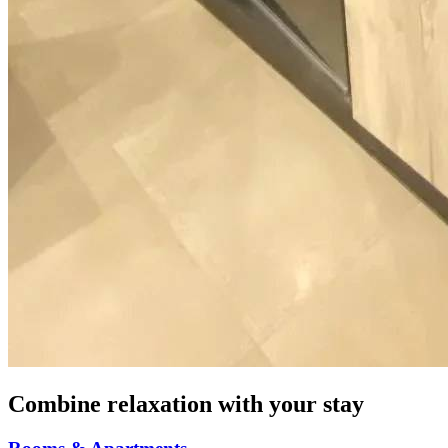
Combine relaxation with your stay