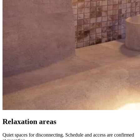
Relaxation areas
Quiet spaces for disconnecting. Schedule and access are confirmed