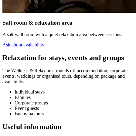
Salt room & relaxation area
A salt-wall room with a quiet relaxation area between sessions.
Ask about availability
Relaxation for stays, events and groups
The Wellness & Relax area rounds off accommodation, corporate
events, weddings or organised tours, depending on package and
availability.
Individual stays
Families
Corporate groups
Event guests
Bucovina tours
Useful information