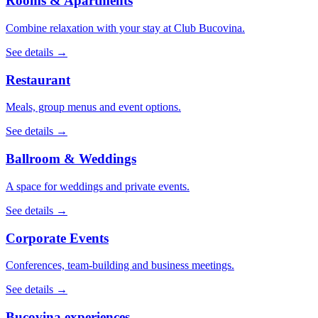
Rooms & Apartments
Combine relaxation with your stay at Club Bucovina.
See details →
Restaurant
Meals, group menus and event options.
See details →
Ballroom & Weddings
A space for weddings and private events.
See details →
Corporate Events
Conferences, team-building and business meetings.
See details →
Bucovina experiences