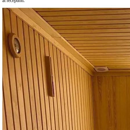
at reception.