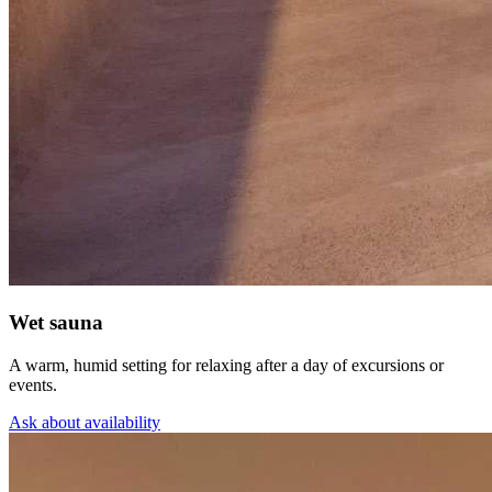
Wet sauna
A warm, humid setting for relaxing after a day of excursions or
events.
Ask about availability