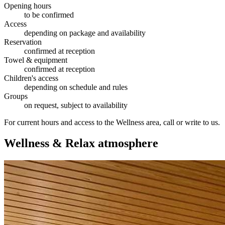
Opening hours
to be confirmed
Access
depending on package and availability
Reservation
confirmed at reception
Towel & equipment
confirmed at reception
Children's access
depending on schedule and rules
Groups
on request, subject to availability
For current hours and access to the Wellness area, call or write to us.
Wellness & Relax atmosphere