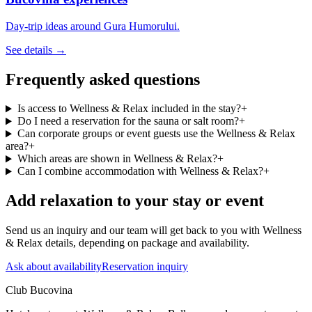
Day-trip ideas around Gura Humorului.
See details →
Frequently asked questions
Is access to Wellness & Relax included in the stay?
+
Do I need a reservation for the sauna or salt room?
+
Can corporate groups or event guests use the Wellness & Relax
area?
+
Which areas are shown in Wellness & Relax?
+
Can I combine accommodation with Wellness & Relax?
+
Add relaxation to your stay or event
Send us an inquiry and our team will get back to you with Wellness
& Relax details, depending on package and availability.
Ask about availability
Reservation inquiry
Club Bucovina