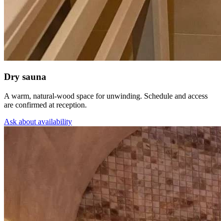
Dry sauna
A warm, natural-wood space for unwinding. Schedule and access
are confirmed at reception.
Ask about availability