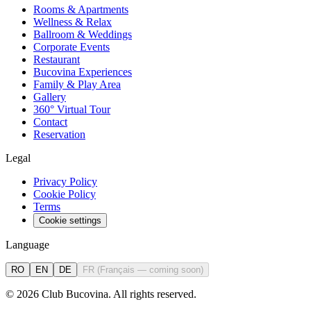
Rooms & Apartments
Wellness & Relax
Ballroom & Weddings
Corporate Events
Restaurant
Bucovina Experiences
Family & Play Area
Gallery
360° Virtual Tour
Contact
Reservation
Legal
Privacy Policy
Cookie Policy
Terms
Cookie settings
Language
RO
EN
DE
FR
(
Français — coming soon
)
©
2026
Club Bucovina.
All rights reserved.