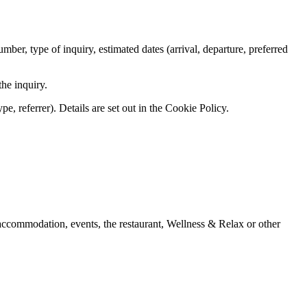
er, type of inquiry, estimated dates (arrival, departure, preferred
he inquiry.
e, referrer). Details are set out in the Cookie Policy.
 accommodation, events, the restaurant, Wellness & Relax or other