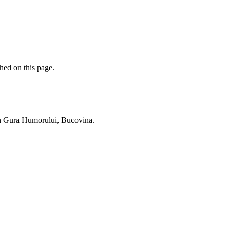
hed on this page.
 in Gura Humorului, Bucovina.