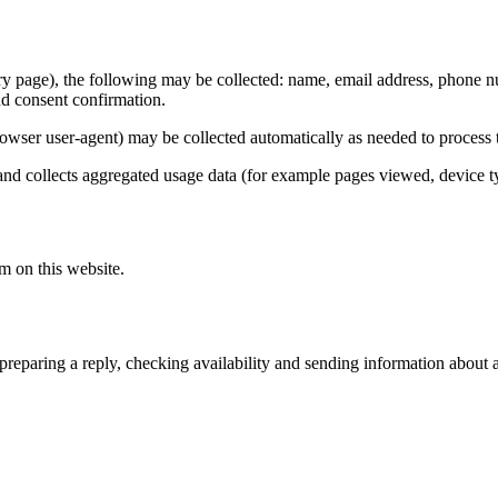
y page), the following may be collected: name, email address, phone numb
nd consent confirmation.
rowser user-agent) may be collected automatically as needed to process t
and collects aggregated usage data (for example pages viewed, device typ
m on this website.
: preparing a reply, checking availability and sending information about