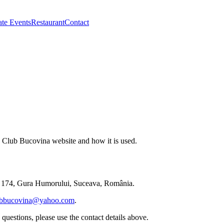
ate Events
Restaurant
Contact
he Club Bucovina website and how it is used.
 174
,
Gura Humorului
,
Suceava
,
România
.
ubbucovina@yahoo.com
.
questions, please use the contact details above.