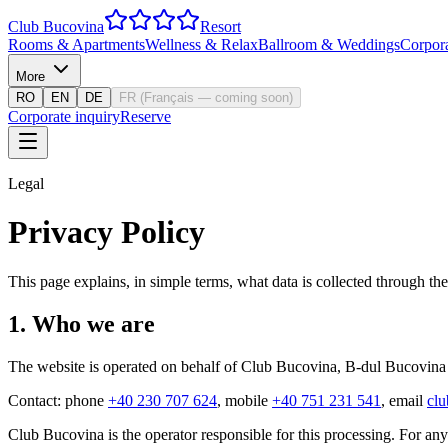
Club Bucovina
Resort
Rooms & Apartments
Wellness & Relax
Ballroom & Weddings
Corpor
More
RO
EN
DE
FR
(
Français — coming soon
)
Corporate inquiry
Reserve
Legal
Privacy Policy
This page explains, in simple terms, what data is collected through t
1
.
Who we are
The website is operated on behalf of Club Bucovina,
B-dul Bucovina
Contact: phone
+40 230 707 624
, mobile
+40 751 231 541
, email
cl
Club Bucovina is the operator responsible for this processing. For any 