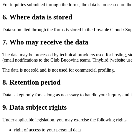
For inquiries submitted through the forms, the data is processed on the
6
.
Where data is stored
Data submitted through the forms is stored in the Lovable Cloud / Sup
7
.
Who may receive the data
The data may be processed by technical providers used for hosting, st
(email notifications to the Club Bucovina team), Tinybird (website usa
The data is not sold and is not used for commercial profiling.
8
.
Retention period
Data is kept only for as long as necessary to handle your inquiry and 
9
.
Data subject rights
Under applicable legislation, you may exercise the following rights:
right of access to your personal data