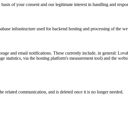
 basis of your consent and our legitimate interest in handling and respo
abase infrastructure used for backend hosting and processing of the we
orage and email notifications. These currently include, in general: Lo
ge statistics, via the hosting platform's measurement tool) and the web
the related communication, and is deleted once it is no longer needed.