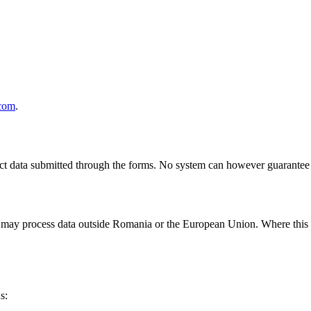
com
.
ect data submitted through the forms. No system can however guarantee 
may process data outside Romania or the European Union. Where this ha
s: