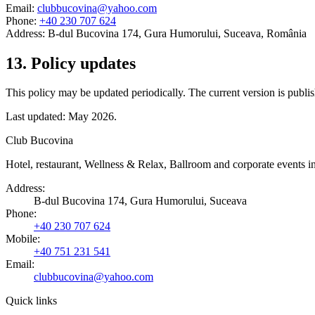
Email:
clubbucovina@yahoo.com
Phone:
+40 230 707 624
Address:
B-dul Bucovina 174, Gura Humorului, Suceava, România
13
.
Policy updates
This policy may be updated periodically. The current version is publis
Last updated: May 2026.
Club Bucovina
Hotel, restaurant, Wellness & Relax, Ballroom and corporate events
Address
:
B-dul Bucovina 174, Gura Humorului, Suceava
Phone
:
+40 230 707 624
Mobile
:
+40 751 231 541
Email:
clubbucovina@yahoo.com
Quick links