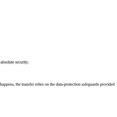
absolute security.
ppens, the transfer relies on the data-protection safeguards provided