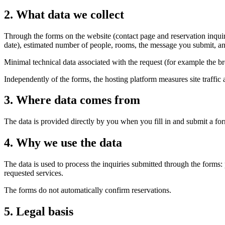
2
.
What data we collect
Through the forms on the website (contact page and reservation inquir
date), estimated number of people, rooms, the message you submit, a
Minimal technical data associated with the request (for example the b
Independently of the forms, the hosting platform measures site traffic 
3
.
Where data comes from
The data is provided directly by you when you fill in and submit a for
4
.
Why we use the data
The data is used to process the inquiries submitted through the forms
requested services.
The forms do not automatically confirm reservations.
5
.
Legal basis