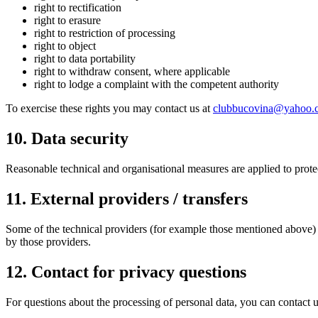
right to rectification
right to erasure
right to restriction of processing
right to object
right to data portability
right to withdraw consent, where applicable
right to lodge a complaint with the competent authority
To exercise these rights you may contact us at
clubbucovina@yahoo.
10
.
Data security
Reasonable technical and organisational measures are applied to prot
11
.
External providers / transfers
Some of the technical providers (for example those mentioned above) 
by those providers.
12
.
Contact for privacy questions
For questions about the processing of personal data, you can contact u