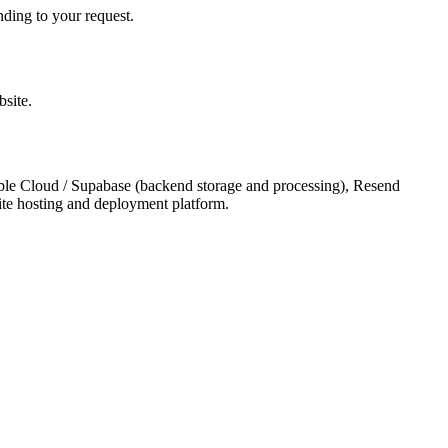
nding to your request.
bsite.
vable Cloud / Supabase (backend storage and processing), Resend
site hosting and deployment platform.