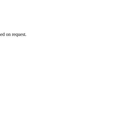
ed on request.