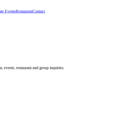
ate Events
Restaurant
Contact
events, restaurant and group inquiries.