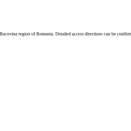
Bucovina region of Romania. Detailed access directions can be confirm