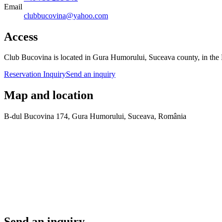
Email
clubbucovina@yahoo.com
Access
Club Bucovina is located in Gura Humorului, Suceava county, in the 
Reservation Inquiry
Send an inquiry
Map and location
B-dul Bucovina 174, Gura Humorului, Suceava, România
Send an inquiry