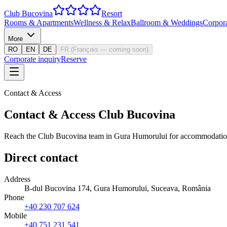
Club Bucovina
Resort
Rooms & Apartments
Wellness & Relax
Ballroom & Weddings
Corpor
More
RO
EN
DE
FR
(
Français — coming soon
)
Corporate inquiry
Reserve
Contact & Access
Contact & Access Club Bucovina
Reach the Club Bucovina team in Gura Humorului for accommodation, 
Direct contact
Address
B-dul Bucovina 174, Gura Humorului, Suceava, România
Phone
+40 230 707 624
Mobile
+40 751 231 541