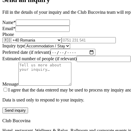
Fill in the details of your inquiry and the Club Bucovina team will re
Name
*
Email
*
Phone
Inquiry type
Preferred date (if relevant)
Estimated number of people (if relevant)
Message
I agree that the data entered may be used to process my inquiry an
Data is used only to respond to your inquiry.
Send inquiry
Club Bucovina
Hotel, restaurant, Wellness & Relax, Ballroom and corporate events