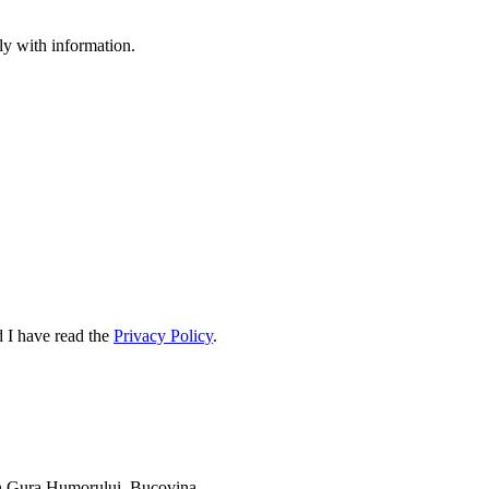
ply with information.
d I have read the
Privacy Policy
.
 in Gura Humorului, Bucovina.