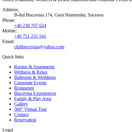
Address
:
B-dul Bucovina 174, Gura Humorului, Suceava
Phone
:
+40 230 707 624
Mobile
:
+40 751 231 541
Email:
clubbucovina@yahoo.com
Quick links
Rooms & Apartments
Wellness & Relax
Ballroom & Weddings
Corporate Events
Restaurant
Bucovina Experiences
Family & Play Area
Gallery
360° Virtual Tour
Contact
Reservation
Legal