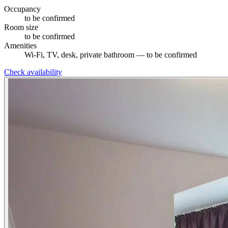
Occupancy
to be confirmed
Room size
to be confirmed
Amenities
Wi-Fi, TV, desk, private bathroom — to be confirmed
Check availability