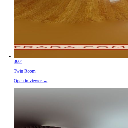
360°
Twin Room
Open in viewer →