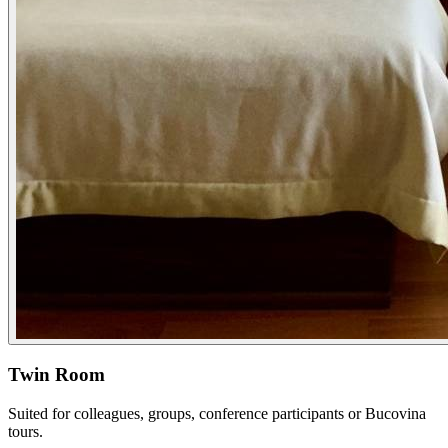
Twin Room
Suited for colleagues, groups, conference participants or Bucovina
tours.