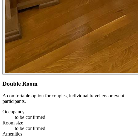
Double Room
A comfortable option for couples, individual travellers or event
participants.
Occupancy
to be confirmed
Room size
to be confirmed
Amenities