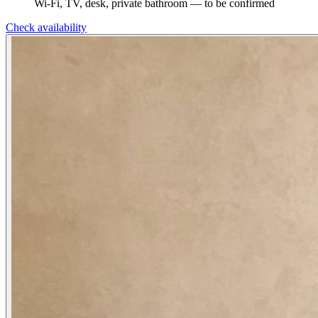
Wi-Fi, TV, desk, private bathroom — to be confirmed
Check availability