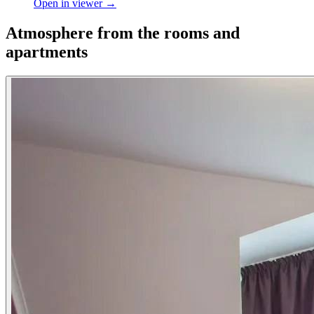
Open in viewer →
Atmosphere from the rooms and
apartments