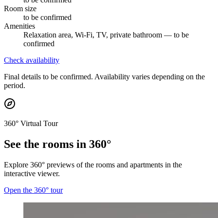
Room size
to be confirmed
Amenities
Relaxation area, Wi-Fi, TV, private bathroom — to be
confirmed
Check availability
Final details to be confirmed. Availability varies depending on the
period.
360° Virtual Tour
See the rooms in 360°
Explore 360° previews of the rooms and apartments in the
interactive viewer.
Open the 360° tour