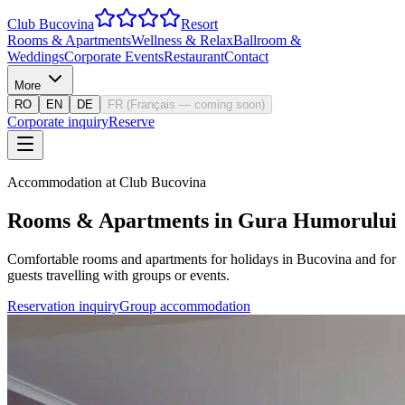
Club Bucovina
Resort
Rooms & Apartments
Wellness & Relax
Ballroom &
Weddings
Corporate Events
Restaurant
Contact
More
RO
EN
DE
FR
(
Français — coming soon
)
Corporate inquiry
Reserve
Accommodation at Club Bucovina
Rooms & Apartments in Gura Humorului
Comfortable rooms and apartments for holidays in Bucovina and for
guests travelling with groups or events.
Reservation inquiry
Group accommodation