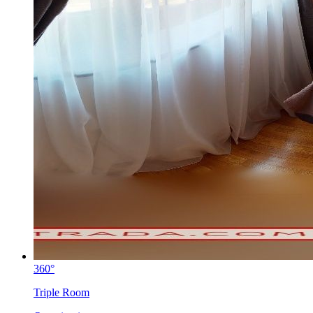
360°
Triple Room