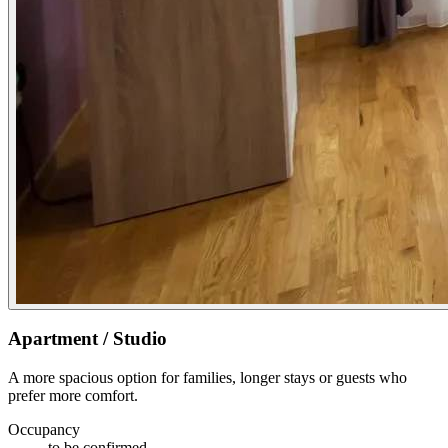
Apartment / Studio
A more spacious option for families, longer stays or guests who
prefer more comfort.
Occupancy
to be confirmed