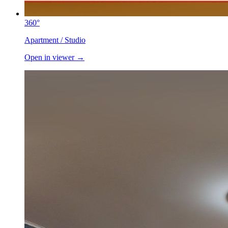
360°
Apartment / Studio
Open in viewer →