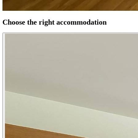
Choose the right accommodation